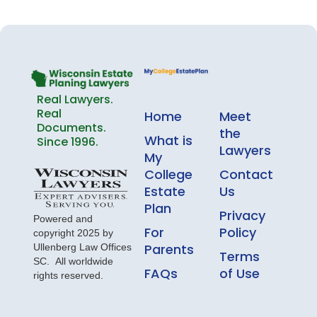
Real Lawyers.
Real
Home
Meet
Documents.
the
What is
Since 1996.
Lawyers
My
College
Contact
Estate
Us
Plan
Privacy
Powered and
For
Policy
copyright 2025 by
Parents
Ullenberg Law Offices
Terms
SC. All worldwide
FAQs
of Use
rights reserved.