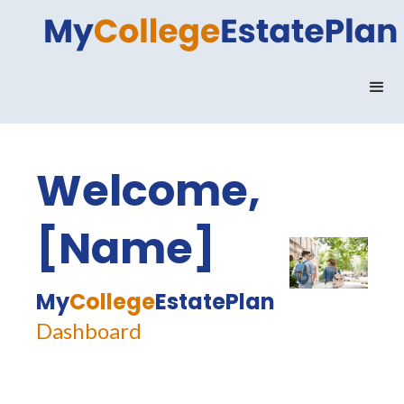
Welcome,
[Name]
My
College
EstatePlan
Dashboard